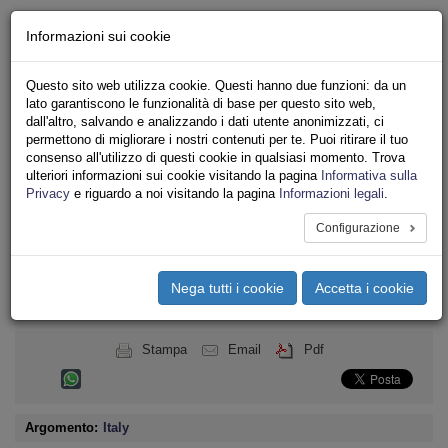
Chi siamo - Statuto
Informazioni sui cookie
Le nostre sedi
Servizi
Questo sito web utilizza cookie. Questi hanno due funzioni: da un
Iscriviti
lato garantiscono le funzionalità di base per questo sito web,
Ricerca
dall'altro, salvando e analizzando i dati utente anonimizzati, ci
Area Stampa
permettono di migliorare i nostri contenuti per te. Puoi ritirare il tuo
consenso all'utilizzo di questi cookie in qualsiasi momento. Trova
Privacy
ulteriori informazioni sui cookie visitando la pagina
Informativa sulla
INTERNAZIONALE
Privacy
e riguardo a noi visitando la pagina
Informazioni legali
.
Configurazione
Toggle
navigation
Nega tutti i cookie
Accetta i cookie
Menu del sito
Toggle
navigati
Stampa
Email
Pdf
Argomento:
Italy