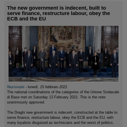
The new government is indecent, built to
serve finance, restructure labour, obey the
ECB and the EU
Nazionale
-
lunedì, 15 febbraio 2021
The national coordinations of the categories of the Unione Sindacale
di Base met on Saturday 13 February 2021. This is the note
unanimously approved.
The Draghi new government is indecent, constructed at the table to
serve finance, restructure labour, obey the ECB and the EU, with
many loyalists disguised as technicians and the worst of politics.