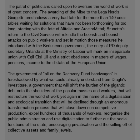
The patrol of politicians called upon to oversee the world of work is
of great concern. The awarding of the Mise to the Lega Nord's
Giorgetti foreshadows a very bad fate for the more than 140 crisis
tables waiting for solutions that have not been forthcoming for too
long, starting with the fate of Alitalia and ArcelorMittal; Brunetta's
return to the Civil Service will rekindle the boorish and boorish
attacks on public workers and set in motion those measures he
introduced with the Berlusconi government; the entry of PD deputy
secretary Orlando at the Ministry of Labour will mark an inseparable
union with Cgil Cisl Uil and a strict obedience in matters of wages,
pensions, income to the diktats of the European Union.
The government of "all on the Recovery Fund bandwagon" is
foreshadowed by what we could already understand from Draghi's
investiture, a government that will shift the burden of the gigantic
debt onto the shoulders of the popular masses and workers, that will
restructure the world of work yet again in the name of a digitalisation
and ecological transition that will be declined through an enormous
transformation process that will close down non-competitive
production, expel hundreds of thousands of workers, reorganise the
public administration and use digitalisation to further cut the social
functions of the state, encouraging privatisation and the selling off of
collective assets and family jewels.