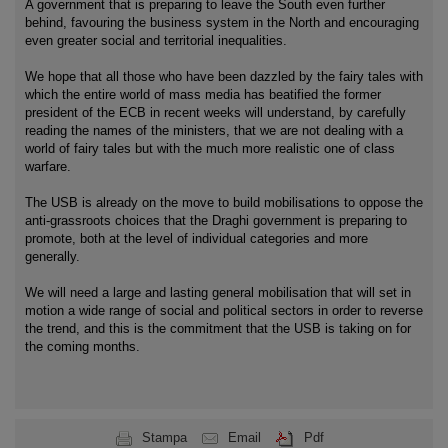
A government that is preparing to leave the South even further
behind, favouring the business system in the North and encouraging
even greater social and territorial inequalities.
We hope that all those who have been dazzled by the fairy tales with
which the entire world of mass media has beatified the former
president of the ECB in recent weeks will understand, by carefully
reading the names of the ministers, that we are not dealing with a
world of fairy tales but with the much more realistic one of class
warfare.
The USB is already on the move to build mobilisations to oppose the
anti-grassroots choices that the Draghi government is preparing to
promote, both at the level of individual categories and more
generally.
We will need a large and lasting general mobilisation that will set in
motion a wide range of social and political sectors in order to reverse
the trend, and this is the commitment that the USB is taking on for
the coming months.
Stampa
Email
Pdf