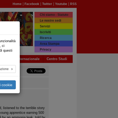
|
|
|
|
Home
Facebook
Twitter
Youtube
RSS
Chi siamo - Statuto
Le nostre sedi
Servizi
Iscriviti
Ricerca
unzionalità
Area Stampa
, ci
Privacy
di questi
a USB
Internazionale
Centro Studi
azione
i cookie
, listened to the terrible story
 young apprentice earning 500
19 by an ammonia leak, told by