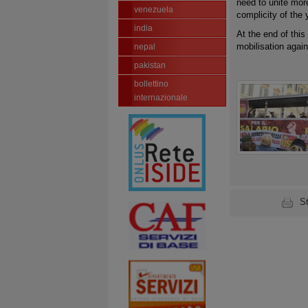
need to unite mor
venezuela
complicity of the
india
At the end of this
mobilisation again
nepal
pakistan
bollettino
internazionale
S