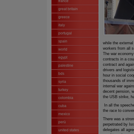
france
great britain
greece
italy
portugal
spain
while the externa
workers from all s
world
The war economy i
egypt
contracts in a cou
contract and agains
palestine
drivers and logist
bds
hour in social co
thousands of immi
syria
internal war agains
turkey
decent pension, w
the USB strike, ha
colombia
In all the speech
cuba
the race to conver
mexico
There was a strong
perù
perpetrated by Isr
delegates all agre
united states