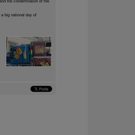
 and the condemnation of the
 a big national day of