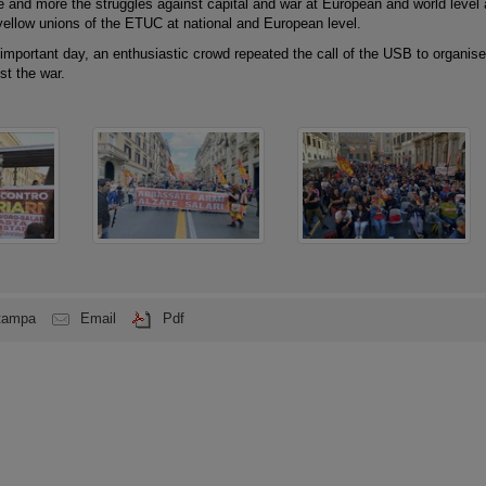
e and more the struggles against capital and war at European and world level
 yellow unions of the ETUC at national and European level.
 important day, an enthusiastic crowd repeated the call of the USB to organise
st the war.
tampa
Email
Pdf