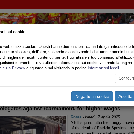
oni sui cookie
o web utilizza cookie. Questi hanno due funzioni: da un lato garantiscono le f
r questo sito web, dall'altro, salvando e analizzando i dati utente anonimizzati
ONALE
di migliorare i nostri contenuti per te. Puoi ritirare il tuo consenso all'utilizzo 
qualsiasi momento. Trova ulteriori informazioni sui cookie visitando la pagina
o
Privato
Territori
Sociale
Speciali
Multimedia
Are
a sulla Privacy
e riguardo a noi visitando la pagina
Informazioni legali
.
Configur
tampa
Email
Pdf
ternazionale
Nega tutti i cookie
Accetta 
elegates against rearmament, for higher wages
Roma
-
lunedì, 7 aprile 2025
A full square, attentive, angry, moved
of the death of Patrizio Spasiano, a
euros a month, killed at the age of 