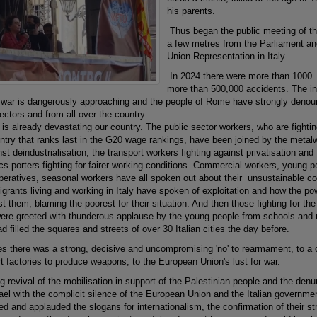
his parents.
Thus began the public meeting of t
a few metres from the Parliament an
Union Representation in Italy.
In 2024 there were more than 1000 m
more than 500,000 accidents. The inte
l war is dangerously approaching and the people of Rome have strongly denoun
ectors and from all over the country.
s already devastating our country. The public sector workers, who are fightin
ntry that ranks last in the G20 wage rankings, have been joined by the metalwo
t deindustrialisation, the transport workers fighting against privatisation and f
ics porters fighting for fairer working conditions. Commercial workers, young 
operatives, seasonal workers have all spoken out about their unsustainable co
grants living and working in Italy have spoken of exploitation and how the po
t them, blaming the poorest for their situation. And then those fighting for the 
ere greeted with thunderous applause by the young people from schools and u
d filled the squares and streets of over 30 Italian cities the day before.
es there was a strong, decisive and uncompromising 'no' to rearmament, to 
t factories to produce weapons, to the European Union's lust for war.
 revival of the mobilisation in support of the Palestinian people and the denu
ael with the complicit silence of the European Union and the Italian governmen
ed and applauded the slogans for internationalism, the confirmation of their 