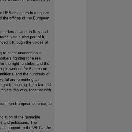
he USB delegates in a square
d the offices of the European
urders at work in Italy and
rnal war is also part of it,
ced it through the voices of
g to reject unacceptable
rkers fighting for a real
or the right to strike, and the
people working for 6 euros an
nditions, and the hundreds of
werful are fomenting an
right to housing, for a fair and
niversities who, together with
a common European defence, to
nciation of the genocide
t and politicians. The
strong support to the WFTU, the